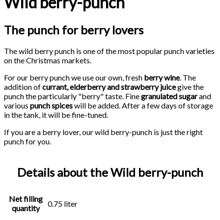
Wild berry-punch
The punch for berry lovers
The wild berry punch is one of the most popular punch varieties
on the Christmas markets.
For our berry punch we use our own, fresh
berry wine
. The
addition of
currant, elderberry and strawberry juice
give the
punch the particularly "berry" taste. Fine
granulated sugar
and
various
punch spices
will be added. After a few days of storage
in the tank, it will be fine-tuned.
If you are a berry lover, our wild berry-punch is just the right
punch for you.
Details about the Wild berry-punch
Net filling
0.75 liter
quantity