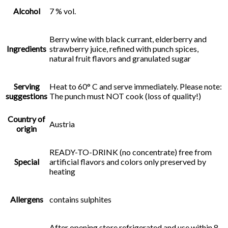
Alcohol
7 % vol.
Berry wine with black currant, elderberry and
Ingredients
strawberry juice, refined with punch spices,
natural fruit flavors and granulated sugar
Serving
Heat to 60° C and serve immediately. Please note:
suggestions
The punch must NOT cook (loss of quality!)
Country of
Austria
origin
READY-TO-DRINK (no concentrate) free from
Special
artificial flavors and colors only preserved by
heating
Allergens
contains sulphites
After opening store refrigerated and use within 8