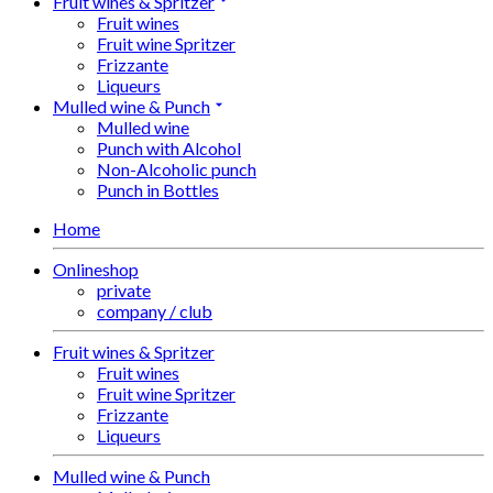
Fruit wines & Spritzer
Fruit wines
Fruit wine Spritzer
Frizzante
Liqueurs
Mulled wine & Punch
Mulled wine
Punch with Alcohol
Non-Alcoholic punch
Punch in Bottles
Home
Onlineshop
private
company / club
Fruit wines & Spritzer
Fruit wines
Fruit wine Spritzer
Frizzante
Liqueurs
Mulled wine & Punch