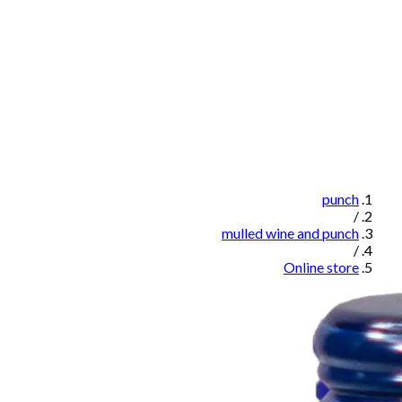
punch
/
mulled wine and punch
/
Online store