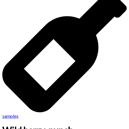
samples