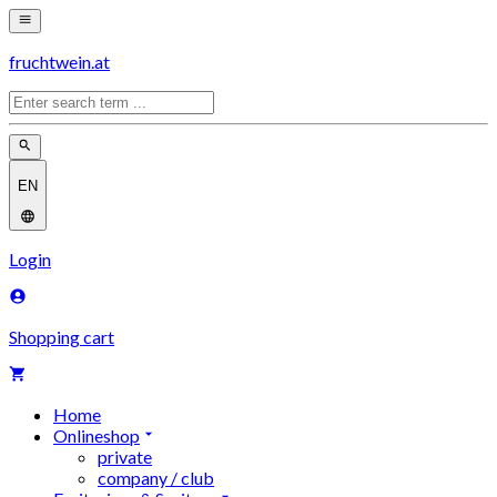
fruchtwein.at
EN
Login
Shopping cart
Home
Onlineshop
private
company / club