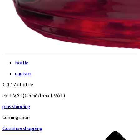
bottle
canister
€
4.17
/
bottle
excl. VAT
(€
5.56
/
L
excl. VAT
)
plus shipping
coming soon
Continue shopping