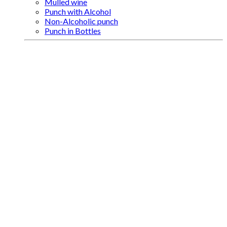
Mulled wine
Punch with Alcohol
Non-Alcoholic punch
Punch in Bottles