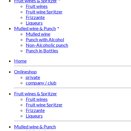
Fruit wines & Spritzer
Fruit wines
Fruit wine Spritzer
Frizzante
Liqueurs
Mulled wine & Punch
Mulled wine
Punch with Alcohol
Non-Alcoholic punch
Punch in Bottles
Home
Onlineshop
private
company / club
Fruit wines & Spritzer
Fruit wines
Fruit wine Spritzer
Frizzante
Liqueurs
Mulled wine & Punch