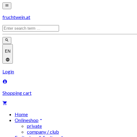
fruchtwein.at
EN
Login
Shopping cart
Home
Onlineshop
private
company / club