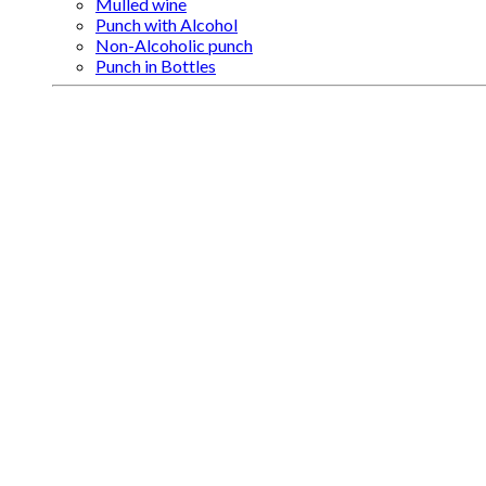
Mulled wine
Punch with Alcohol
Non-Alcoholic punch
Punch in Bottles