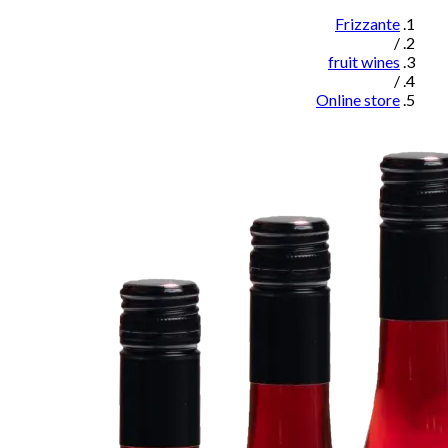
Frizzante
/
fruit wines
/
Online store