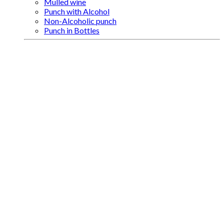
Mulled wine
Punch with Alcohol
Non-Alcoholic punch
Punch in Bottles