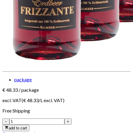
package
€
48.33
/
package
excl. VAT
(€
48.33
/
L
excl. VAT
)
Free
Shipping
−
+
add to cart