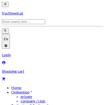
fruchtwein.at
EN
Login
Shopping cart
Home
Onlineshop
private
company / club