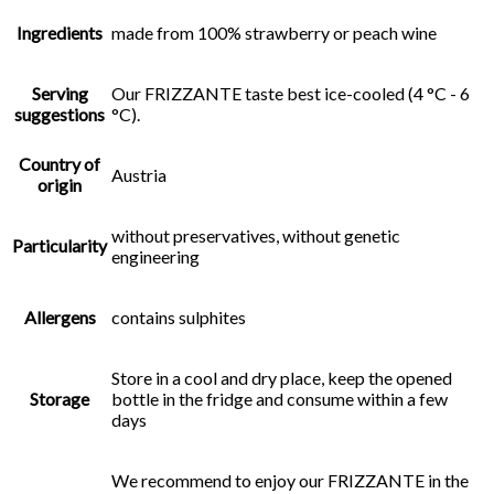
Ingredients
made from 100% strawberry or peach wine
Serving
Our FRIZZANTE taste best ice-cooled (4 °C - 6
suggestions
°C).
Country of
Austria
origin
without preservatives, without genetic
Particularity
engineering
Allergens
contains sulphites
Store in a cool and dry place, keep the opened
Storage
bottle in the fridge and consume within a few
days
We recommend to enjoy our FRIZZANTE in the