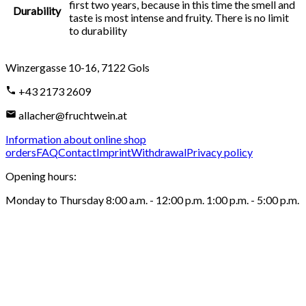
first two years, because in this time the smell and
Durability
taste is most intense and fruity. There is no limit
to durability
Winzergasse 10-16
,
7122
Gols
+43 2173 2609
allacher@fruchtwein.at
Information about online shop
orders
FAQ
Contact
Imprint
Withdrawal
Privacy policy
Opening hours
:
Monday to Thursday 8:00 a.m. - 12:00 p.m. 1:00 p.m. - 5:00 p.m.