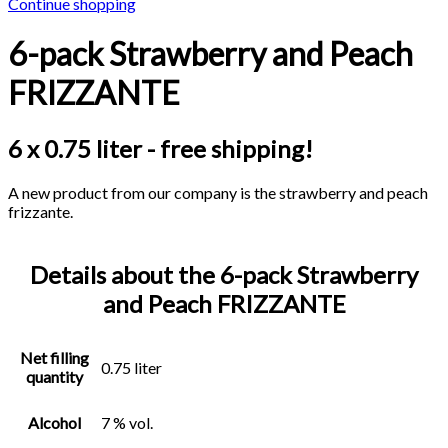
Continue shopping
6-pack Strawberry and Peach
FRIZZANTE
6 x 0.75 liter - free shipping!
A new product from our company is the strawberry and peach
frizzante.
Details about the 6-pack Strawberry
and Peach FRIZZANTE
Net filling
0.75 liter
quantity
Alcohol
7 % vol.