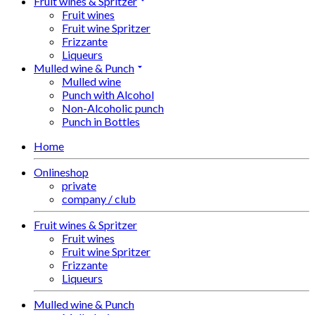
Fruit wines & Spritzer
Fruit wines
Fruit wine Spritzer
Frizzante
Liqueurs
Mulled wine & Punch
Mulled wine
Punch with Alcohol
Non-Alcoholic punch
Punch in Bottles
Home
Onlineshop
private
company / club
Fruit wines & Spritzer
Fruit wines
Fruit wine Spritzer
Frizzante
Liqueurs
Mulled wine & Punch