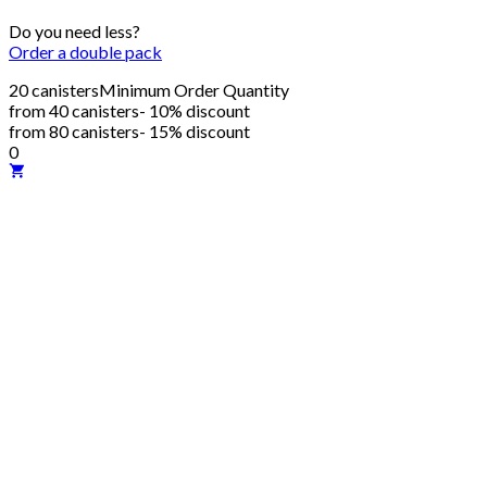
Do you need less?
Order a double pack
20 canisters
Minimum Order Quantity
from 40 canisters
- 10% discount
from 80 canisters
- 15% discount
0