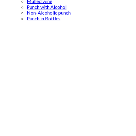
Mulled wine
Punch with Alcohol
Non-Alcoholic punch
Punch in Bottles