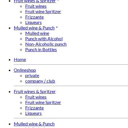
Fruit wines & Spritzer
Fruit wines
Fruit wine Spritzer
Frizzante
Liqueurs
Mulled wine & Punch
Mulled wine
Punch with Alcohol
Non-Alcoholic punch
Punch in Bottles
Home
Onlineshop
private
company / club
Fruit wines & Spritzer
Fruit wines
Fruit wine Spritzer
Frizzante
Liqueurs
Mulled wine & Punch