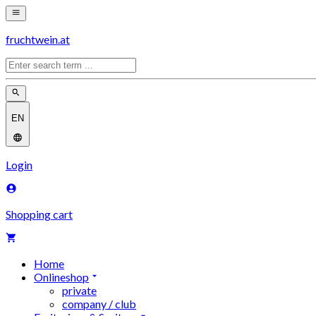
fruchtwein.at
EN
Login
Shopping cart
Home
Onlineshop
private
company / club