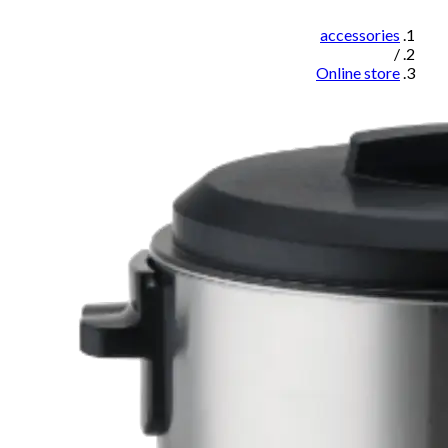
accessories
/
Online store