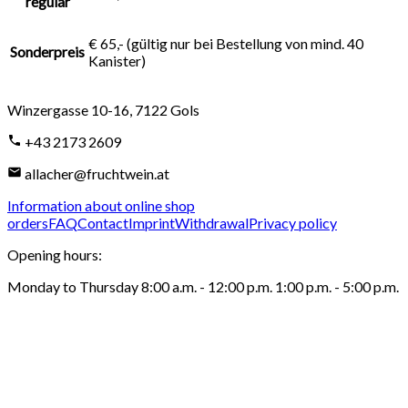
regulär
€ 65,- (gültig nur bei Bestellung von mind. 40
Sonderpreis
Kanister)
Winzergasse 10-16
,
7122
Gols
+43 2173 2609
allacher@fruchtwein.at
Information about online shop
orders
FAQ
Contact
Imprint
Withdrawal
Privacy policy
Opening hours
:
Monday to Thursday 8:00 a.m. - 12:00 p.m. 1:00 p.m. - 5:00 p.m.