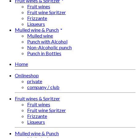
Fruit wines & Spritzer
Fruit wines
Fruit wine Spritzer
Frizzante
Liqueurs
Mulled wine & Punch
Mulled wine
Punch with Alcohol
Non-Alcoholic punch
Punch in Bottles
Home
Onlineshop
private
company / club
Fruit wines & Spritzer
Fruit wines
Fruit wine Spritzer
Frizzante
Liqueurs
Mulled wine & Punch