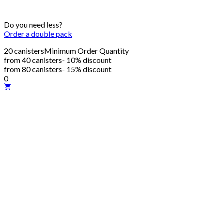
Do you need less?
Order a double pack
20 canisters
Minimum Order Quantity
from 40 canisters
- 10% discount
from 80 canisters
- 15% discount
0