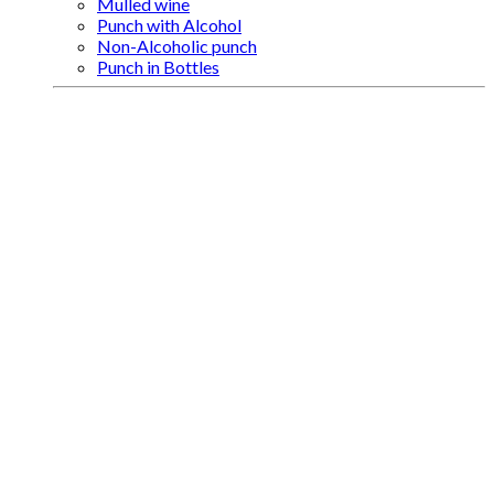
Mulled wine
Punch with Alcohol
Non-Alcoholic punch
Punch in Bottles