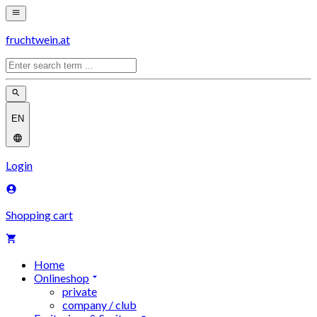
fruchtwein.at
EN
Login
Shopping cart
Home
Onlineshop
private
company / club