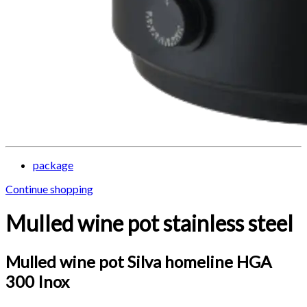
package
Continue shopping
Mulled wine pot stainless steel
Mulled wine pot Silva homeline HGA
300 Inox