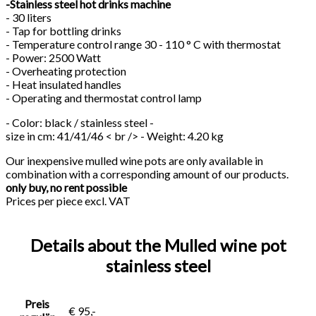
-Stainless steel hot drinks machine
- 30 liters
- Tap for bottling drinks
- Temperature control range 30 - 110 ° C with thermostat
- Power: 2500 Watt
- Overheating protection
- Heat insulated handles
- Operating and thermostat control lamp
- Color: black / stainless steel -
size in cm: 41/41/46 < br /> - Weight: 4.20 kg
Our inexpensive mulled wine pots are only available in
combination with a corresponding amount of our products.
only buy, no rent possible
Prices per piece excl. VAT
Details about the Mulled wine pot
stainless steel
Preis
€ 95,-