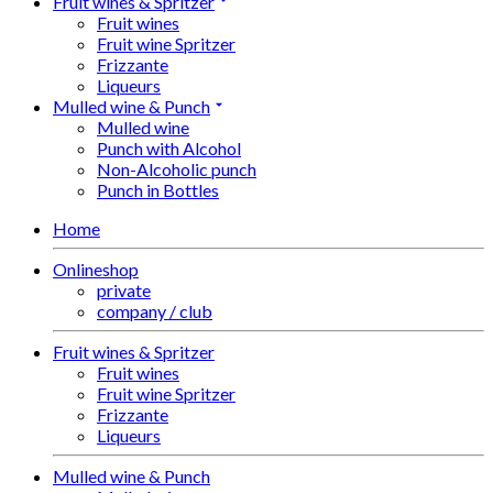
Fruit wines & Spritzer
Fruit wines
Fruit wine Spritzer
Frizzante
Liqueurs
Mulled wine & Punch
Mulled wine
Punch with Alcohol
Non-Alcoholic punch
Punch in Bottles
Home
Onlineshop
private
company / club
Fruit wines & Spritzer
Fruit wines
Fruit wine Spritzer
Frizzante
Liqueurs
Mulled wine & Punch