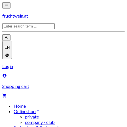
fruchtwein.at
EN
Login
Shopping cart
Home
Onlineshop
private
company / club