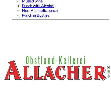
Mulled wine
Punch with Alcohol
Non-Alcoholic punch
Punch in Bottles