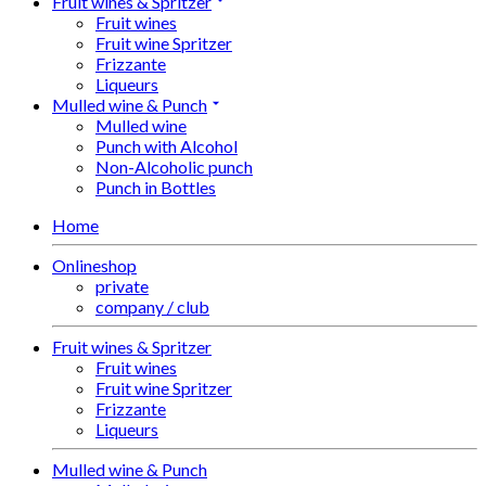
Fruit wines & Spritzer
Fruit wines
Fruit wine Spritzer
Frizzante
Liqueurs
Mulled wine & Punch
Mulled wine
Punch with Alcohol
Non-Alcoholic punch
Punch in Bottles
Home
Onlineshop
private
company / club
Fruit wines & Spritzer
Fruit wines
Fruit wine Spritzer
Frizzante
Liqueurs
Mulled wine & Punch