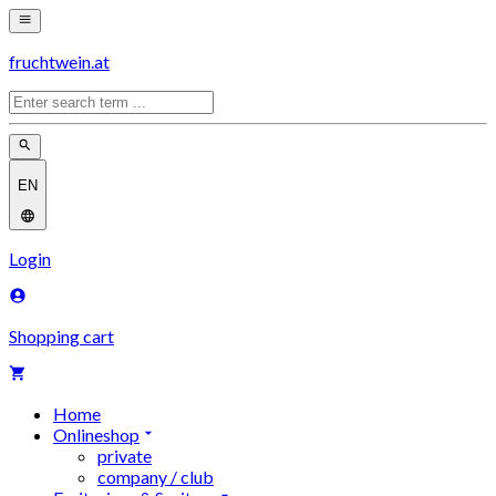
fruchtwein.at
EN
Login
Shopping cart
Home
Onlineshop
private
company / club