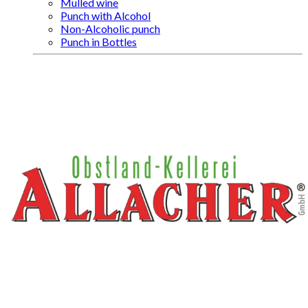
Mulled wine
Punch with Alcohol
Non-Alcoholic punch
Punch in Bottles